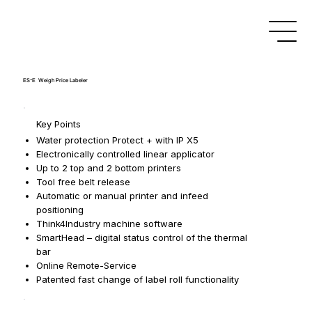
ES-E Weigh Price Labeler
Key Points
Water protection Protect + with IP X5
Electronically controlled linear applicator
Up to 2 top and 2 bottom printers
Tool free belt release
Automatic or manual printer and infeed
positioning
Think4Industry machine software
SmartHead – digital status control of the thermal
bar
Online Remote-Service
Patented fast change of label roll functionality