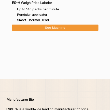
ES-H Weigh Price Labeler
Up to 140 packs per minute
Pendular applicator
Smart Thermal Head
See Machine
Manufacturer Bio
ESPERA is a worldwide leading manufacturer of price