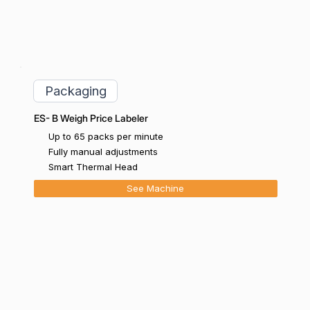
Packaging
ES- B Weigh Price Labeler
Up to 65 packs per minute
Fully manual adjustments
Smart Thermal Head
See Machine