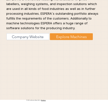
labellers, weighing systems, and inspection solutions which
are used in all kinds of food industries as well as in further
processing industries. ESPERA´s outstanding portfolio always
fulfills the requirements of the customers. Additionally to
machine technologies ESPERA offers a huge range of
software solutions for the producing industry.
Company Website
Explore Machines
© 2035 by Business Name. Built on
Wix Studio