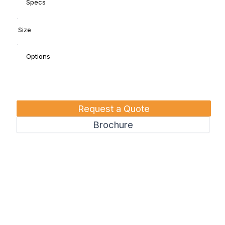
Specs
Size
Options
Request a Quote
Brochure