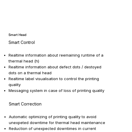
Smart Head
Smart Control
Realtime information about reemaining runtime of a
thermal head (h)
Realtime information about defect dots / destoyed
dots on a thermal head
Realtime label visualisation to control the printing
quality
Messaging system in case of loss of printing quality
Smart Correction
Automatic optimizing of printing quality to avoid
unexpeted downtime for thermal head maintenance
Reduction of unexpected downtimes in current