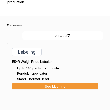
production
More Machines
Labeling
ES-R Weigh Price Labeler
Up to 140 packs per minute
Pendular applicator
Smart Thermal Head
See Machine