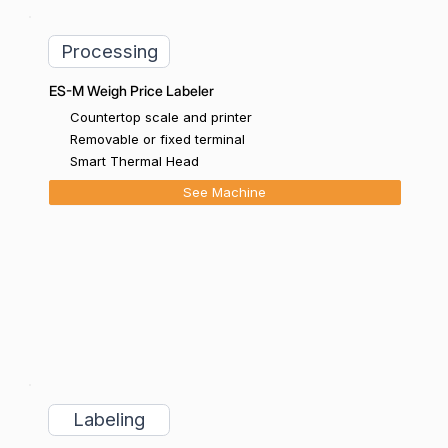
Processing
ES-M Weigh Price Labeler
Countertop scale and printer
Removable or fixed terminal
Smart Thermal Head
See Machine
Labeling